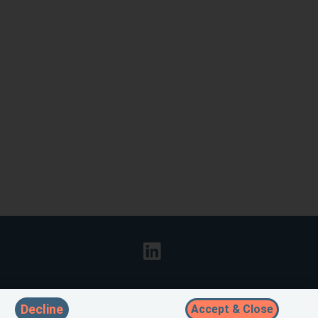
Decline
Accept & Close