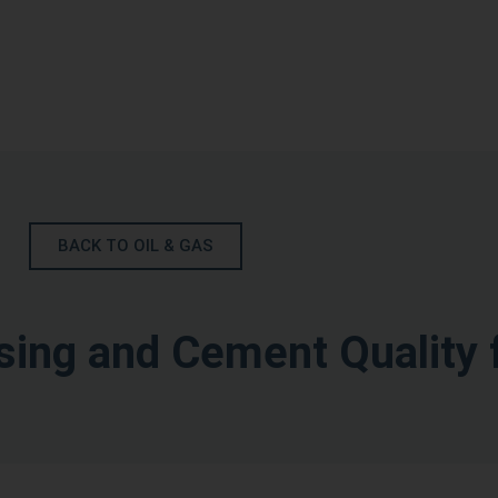
BACK TO OIL & GAS
ing and Cement Quality 