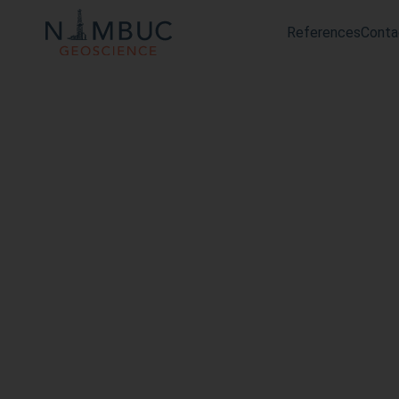
References
Conta