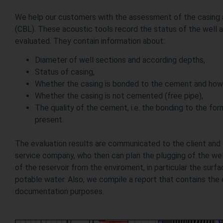
We help our customers with the assessment of the casing
(CBL). These acoustic tools record the status of the well a
evaluated. They contain information about:
Diameter of well sections and according depths,
Status of casing,
Whether the casing is bonded to the cement and how
Whether the casing is not cemented (free pipe),
The quality of the cement, i.e. the bonding to the form
present.
The evaluation results are communicated to the client and
service company, who then can plan the plugging of the well
of the reservoir from the enviroment, in particular the surf
potable water. Also, we compile a report that contains the e
documentation purposes.