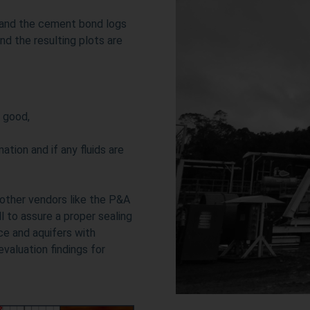
 and the cement bond logs
nd the resulting plots are
 good,
ation and if any fluids are
 other vendors like the P&A
 to assure a proper sealing
ace and aquifers with
valuation findings for