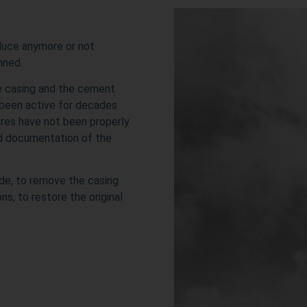
oduce anymore or not
onned.
he casing and the cement
 been active for decades
sures have not been properly
od documentation of the
ide, to remove the casing
s, to restore the original