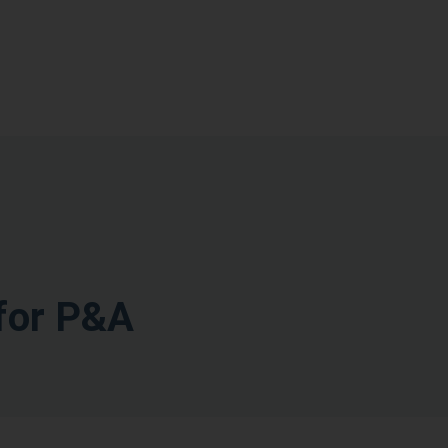
for P&A