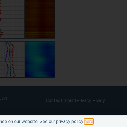
rved
Contact
Imprint
Privacy Policy
nce on our website. See our privacy policy
here
.