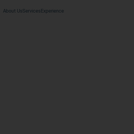
About Us
Services
Experience