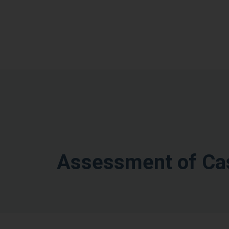
Assessment of Cas