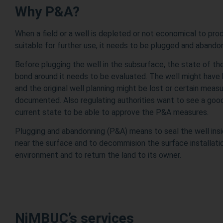
Why P&A?
When a field or a well is depleted or not economical to pr
suitable for further use, it needs to be plugged and aband
Before plugging the well in the subsurface, the state of t
bond around it needs to be evaluated. The well might have
and the original well planning might be lost or certain mea
documented. Also regulating authorities want to see a go
current state to be able to approve the P&A measures.
Plugging and abandonning (P&A) means to seal the well ins
near the surface and to decommision the surface installation
environment and to return the land to its owner.
NiMBUC’s services