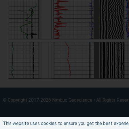
© Copyright 2017-2026 Nimbuc Geoscience • All Rights Rese
This website uses cookies to ensure you get the best experie