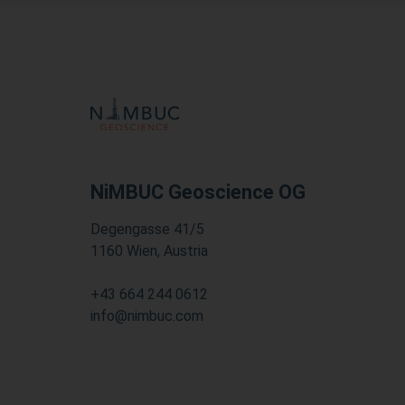
NiMBUC Geoscience OG
Degengasse 41/5
1160 Wien, Austria
+43 664 244 0612
info@nimbuc.com