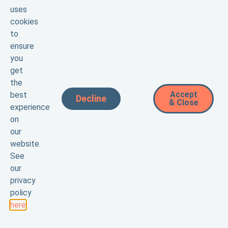
uses
cookies
to
ensure
Send Message
you
get
the
Accept
best
Decline
& Close
experience
on
our
Contact
Imprint
Privacy Policy
website.
See
our
© Copyright 2017-2026 Nimbuc Geoscience • All Rights Reserved
privacy
policy
here
.