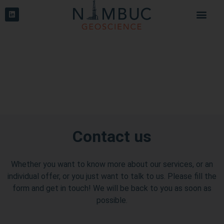
Contact us
Whether you want to know more about our services, or an
individual offer, or you just want to talk to us. Please fill the
form and get in touch! We will be back to you as soon as
possible.