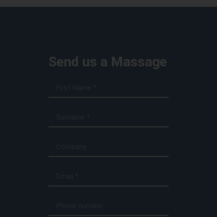
Send us a Massage