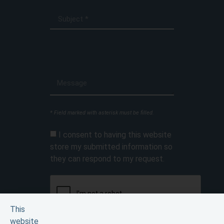
* Field marked with asterisk must be filled.
I consent to having this website
store my submitted information so
they can respond to my request.
This
website