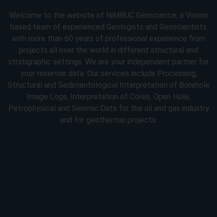
Welcome to the website of NiMBUC Geoscience, a Vienna
based team of experienced Geologists and Geoscientists
with more than 60 years of professional experience from
projects all over the world in different structural and
stratigraphic settings. We are your independent partner for
your reservoir data. Our services include Processing,
Structural and Sedimentological Interpretation of Borehole
Image Logs, Interpretation of Cores, Open Hole,
Petrophysical and Seismic Data for the oil and gas industry
and for geothermal projects.