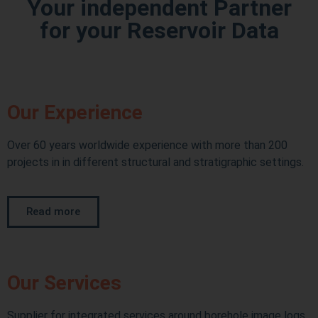
Your independent Partner
for your Reservoir Data
Our Experience
Over 60 years worldwide experience with more than 200
projects in in different structural and stratigraphic settings.
Read more
Our Services
Supplier for integrated services around borehole image logs,