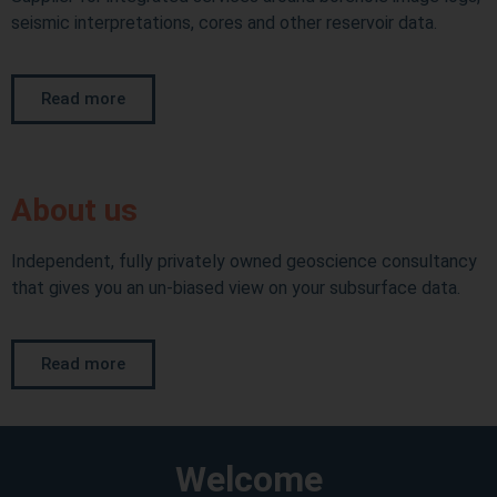
seismic interpretations, cores and other reservoir data.
Read more
About us
Independent, fully privately owned geoscience consultancy
that gives you an un-biased view on your subsurface data.
Read more
Welcome