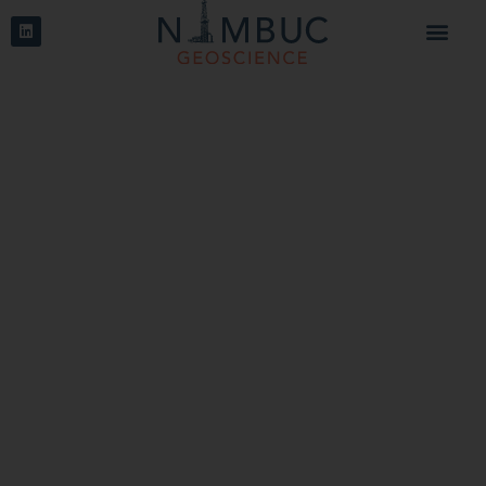
Storage
Answers on geological questions for gas storage,
nuclear waste storage and carbon capture storage
projects. Modelling of storage parameters and cap rock
integrity.
Read more
Oil & Gas
Tailor-made solutions for oil & gas projects using image
log interpretations, geomechanical analyses, seismic