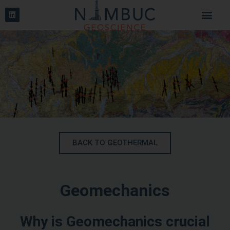
BACK TO GEOTHERMAL
Geomechanics
Why is Geomechanics crucial